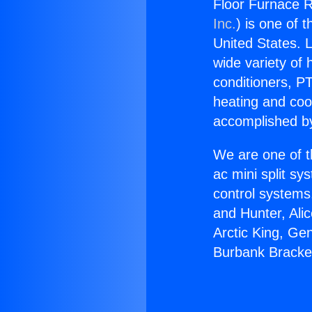
Floor Furnace R
Inc.
) is one of 
United States. L
wide variety of 
conditioners, PT
heating and coo
accomplished by
We are one of t
ac mini split sy
control systems
and Hunter, Ali
Arctic King, Ge
Burbank Bracke