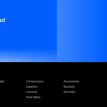
ut
ats
Compressors
Accessories
Supplies
Brackets
Linesets
Remotes
Heat Strips