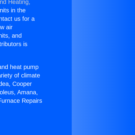
and Heating,
nits in the
ntact us for a
w air
nits, and
ributors is
r and heat pump
riety of climate
idea, Cooper
Soleus, Amana,
 Furnace Repairs