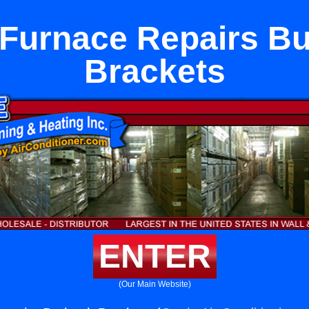
 Furnace Repairs B
Brackets
ENTER
(Our Main Website)