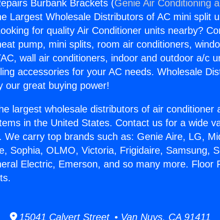
epairs Burbank Brackets (
Genie Air Conditioning 
the Largest Wholesale Distributors of AC mini split u
ooking for quality Air Conditioner units nearby? Co
heat pump, mini splits, room air conditioners, windo
AC, wall air conditioners, indoor and outdoor a/c u
ling accessories for your AC needs. Wholesale Dist
 our great buying power!
he largest wholesale distributors of air conditione
stems in the United States. Contact us for a wide va
. We carry top brands such as: Genie Aire, LG, M
ce, Sophia, OLMO, Victoria, Frigidaire, Samsung, 
neral Electric, Emerson, and so many more. Floor
ts.
15041 Calvert Street • Van Nuys, CA 91411