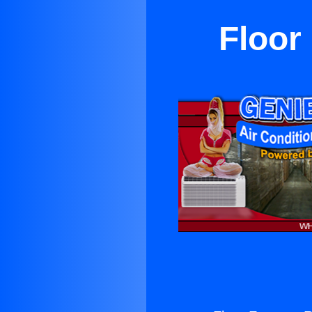
Floor