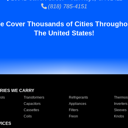
(818) 785-4151
e Cover Thousands of Cities Througho
The United States!
RIES WE CARRY
ols
Transformers
Refrigerants
Thermost
Capacitors
Appliances
Inverters
Cassettes
Filters
Sleeves
Coils
Freon
Knobs
VICES