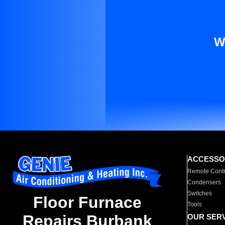
W
ACCESSO
Remote Contr
Condensers
Switches
Floor Furnace
Tools
Repairs Burbank
OUR SER