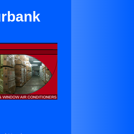
urbank