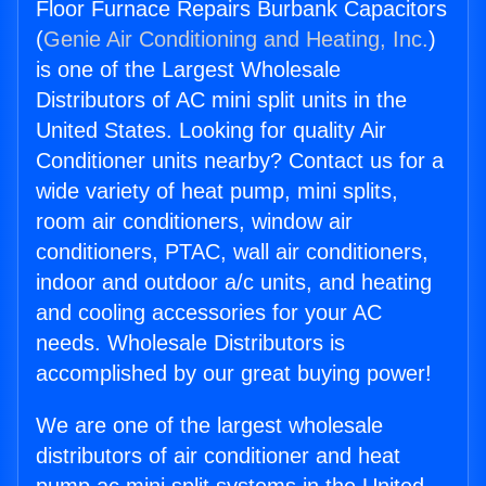
Floor Furnace Repairs Burbank Capacitors
(
Genie Air Conditioning and Heating, Inc.
)
is one of the Largest Wholesale
Distributors of AC mini split units in the
United States. Looking for quality Air
Conditioner units nearby? Contact us for a
wide variety of heat pump, mini splits,
room air conditioners, window air
conditioners, PTAC, wall air conditioners,
indoor and outdoor a/c units, and heating
and cooling accessories for your AC
needs. Wholesale Distributors is
accomplished by our great buying power!
We are one of the largest wholesale
distributors of air conditioner and heat