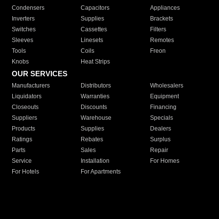
Condensers
Capacitors
Appliances
Inverters
Supplies
Brackets
Switches
Cassettes
Filters
Sleeves
Linesets
Remotes
Tools
Coils
Freon
Knobs
Heat Strips
OUR SERVICES
Manufacturers
Distributors
Wholesalers
Liquidators
Warranties
Equipment
Closeouts
Discounts
Financing
Suppliers
Warehouse
Specials
Products
Supplies
Dealers
Ratings
Rebates
Surplus
Parts
Sales
Repair
Service
Installation
For Homes
For Hotels
For Apartments