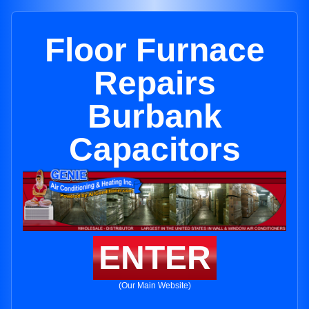
Floor Furnace
Repairs
Burbank
Capacitors
ENTER
(Our Main Website)