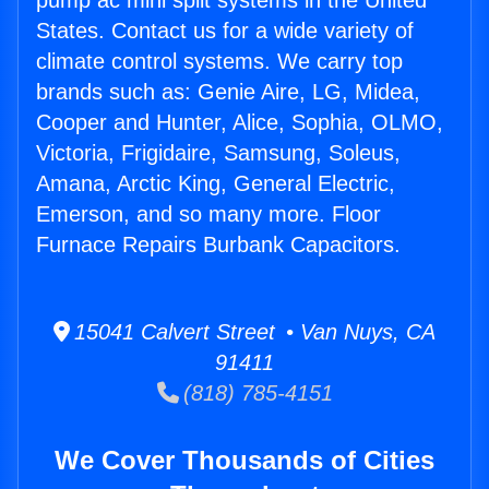
pump ac mini split systems in the United
States. Contact us for a wide variety of
climate control systems. We carry top
brands such as: Genie Aire, LG, Midea,
Cooper and Hunter, Alice, Sophia, OLMO,
Victoria, Frigidaire, Samsung, Soleus,
Amana, Arctic King, General Electric,
Emerson, and so many more. Floor
Furnace Repairs Burbank Capacitors.
15041 Calvert Street • Van Nuys, CA
91411
(818) 785-4151
We Cover Thousands of Cities