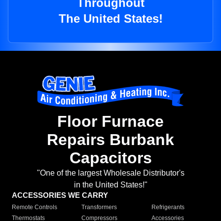
Throughout
The United States!
Floor Furnace
Repairs Burbank
Capacitors
"One of the largest Wholesale Distributor's
in the United States!"
ACCESSORIES WE CARRY
Remote Controls
Transformers
Refrigerants
Thermostats
Compressors
Accessories