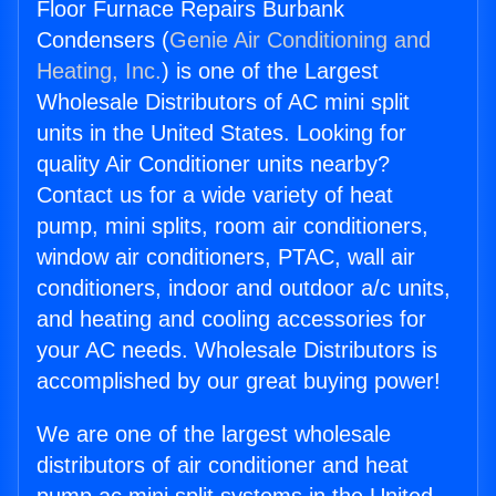
Floor Furnace Repairs Burbank
Condensers (
Genie Air Conditioning and
Heating, Inc.
) is one of the Largest
Wholesale Distributors of AC mini split
units in the United States. Looking for
quality Air Conditioner units nearby?
Contact us for a wide variety of heat
pump, mini splits, room air conditioners,
window air conditioners, PTAC, wall air
conditioners, indoor and outdoor a/c units,
and heating and cooling accessories for
your AC needs. Wholesale Distributors is
accomplished by our great buying power!
We are one of the largest wholesale
distributors of air conditioner and heat