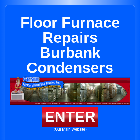
Floor Furnace
Repairs
Burbank
Condensers
ENTER
(Our Main Website)