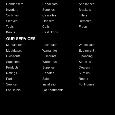
Condensers
Capacitors
Appliances
Inverters
Supplies
Brackets
Switches
Cassettes
Filters
Sleeves
Linesets
Remotes
Tools
Coils
Freon
Knobs
Heat Strips
OUR SERVICES
Manufacturers
Distributors
Wholesalers
Liquidators
Warranties
Equipment
Closeouts
Discounts
Financing
Suppliers
Warehouse
Specials
Products
Supplies
Dealers
Ratings
Rebates
Surplus
Parts
Sales
Repair
Service
Installation
For Homes
For Hotels
For Apartments