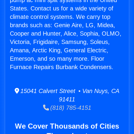
pump ac mini split systems in the United
States. Contact us for a wide variety of
climate control systems. We carry top
brands such as: Genie Aire, LG, Midea,
Cooper and Hunter, Alice, Sophia, OLMO,
Victoria, Frigidaire, Samsung, Soleus,
Amana, Arctic King, General Electric,
Emerson, and so many more. Floor
Furnace Repairs Burbank Condensers.
15041 Calvert Street • Van Nuys, CA
91411
(818) 785-4151
We Cover Thousands of Cities