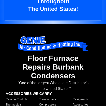
Throughout
The United States!
Floor Furnace
Repairs Burbank
Condensers
"One of the largest Wholesale Distributor's
in the United States!"
ACCESSORIES WE CARRY
Remote Controls
Transformers
Refrigerants
Thermostats
Compressors
Accessories