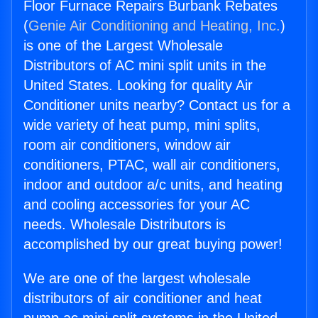
Floor Furnace Repairs Burbank Rebates
(
Genie Air Conditioning and Heating, Inc.
)
is one of the Largest Wholesale
Distributors of AC mini split units in the
United States. Looking for quality Air
Conditioner units nearby? Contact us for a
wide variety of heat pump, mini splits,
room air conditioners, window air
conditioners, PTAC, wall air conditioners,
indoor and outdoor a/c units, and heating
and cooling accessories for your AC
needs. Wholesale Distributors is
accomplished by our great buying power!
We are one of the largest wholesale
distributors of air conditioner and heat