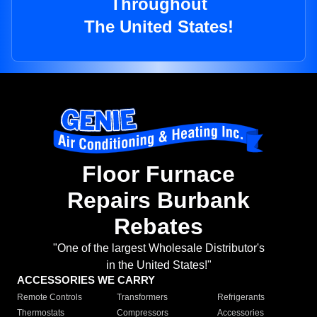
Throughout
The United States!
Floor Furnace
Repairs Burbank
Rebates
"One of the largest Wholesale Distributor's
in the United States!"
ACCESSORIES WE CARRY
Remote Controls
Transformers
Refrigerants
Thermostats
Compressors
Accessories