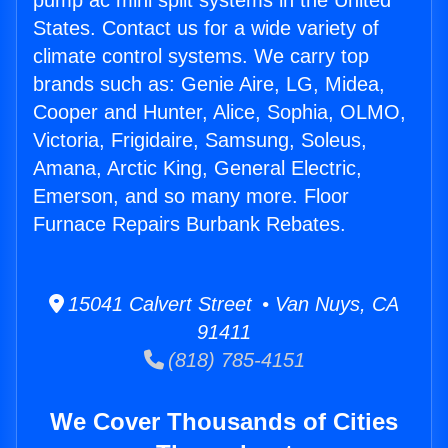
pump ac mini split systems in the United
States. Contact us for a wide variety of
climate control systems. We carry top
brands such as: Genie Aire, LG, Midea,
Cooper and Hunter, Alice, Sophia, OLMO,
Victoria, Frigidaire, Samsung, Soleus,
Amana, Arctic King, General Electric,
Emerson, and so many more. Floor
Furnace Repairs Burbank Rebates.
15041 Calvert Street • Van Nuys, CA
91411
(818) 785-4151
We Cover Thousands of Cities