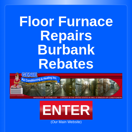
Floor Furnace
Repairs
Burbank
Rebates
ENTER
(Our Main Website)