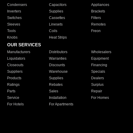
Condensers
Capacitors
Appliances
Inverters
Supplies
Brackets
Switches
Cassettes
Filters
Sleeves
Linesets
Remotes
Tools
Coils
Freon
Knobs
Heat Strips
OUR SERVICES
Manufacturers
Distributors
Wholesalers
Liquidators
Warranties
Equipment
Closeouts
Discounts
Financing
Suppliers
Warehouse
Specials
Products
Supplies
Dealers
Ratings
Rebates
Surplus
Parts
Sales
Repair
Service
Installation
For Homes
For Hotels
For Apartments