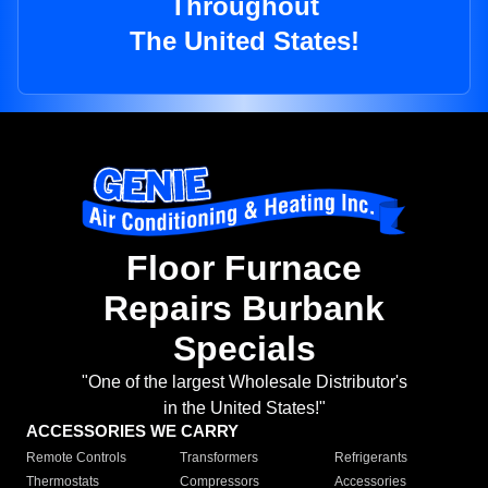
Throughout
The United States!
Floor Furnace
Repairs Burbank
Specials
"One of the largest Wholesale Distributor's
in the United States!"
ACCESSORIES WE CARRY
Remote Controls
Transformers
Refrigerants
Thermostats
Compressors
Accessories