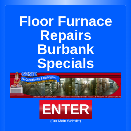
Floor Furnace
Repairs
Burbank
Specials
ENTER
(Our Main Website)