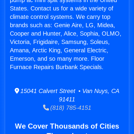
pump ac mini split systems in the United
States. Contact us for a wide variety of
climate control systems. We carry top
brands such as: Genie Aire, LG, Midea,
Cooper and Hunter, Alice, Sophia, OLMO,
Victoria, Frigidaire, Samsung, Soleus,
Amana, Arctic King, General Electric,
Emerson, and so many more. Floor
Furnace Repairs Burbank Specials.
15041 Calvert Street • Van Nuys, CA
91411
(818) 785-4151
We Cover Thousands of Cities