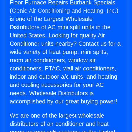
Floor Furnace Repairs Burbank Specials
(
Genie Air Conditioning and Heating, Inc.
)
is one of the Largest Wholesale
Distributors of AC mini split units in the
United States. Looking for quality Air
Conditioner units nearby? Contact us for a
wide variety of heat pump, mini splits,
room air conditioners, window air
conditioners, PTAC, wall air conditioners,
indoor and outdoor a/c units, and heating
and cooling accessories for your AC
needs. Wholesale Distributors is
accomplished by our great buying power!
We are one of the largest wholesale
distributors of air conditioner and heat