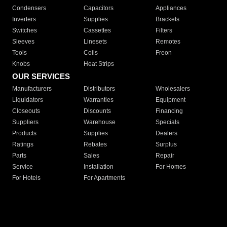
Condensers
Capacitors
Appliances
Inverters
Supplies
Brackets
Switches
Cassettes
Filters
Sleeves
Linesets
Remotes
Tools
Coils
Freon
Knobs
Heat Strips
OUR SERVICES
Manufacturers
Distributors
Wholesalers
Liquidators
Warranties
Equipment
Closeouts
Discounts
Financing
Suppliers
Warehouse
Specials
Products
Supplies
Dealers
Ratings
Rebates
Surplus
Parts
Sales
Repair
Service
Installation
For Homes
For Hotels
For Apartments