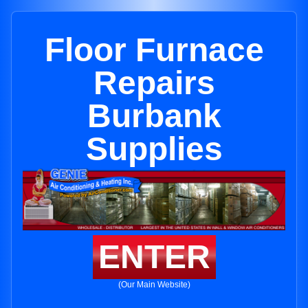
Floor Furnace
Repairs
Burbank
Supplies
ENTER
(Our Main Website)