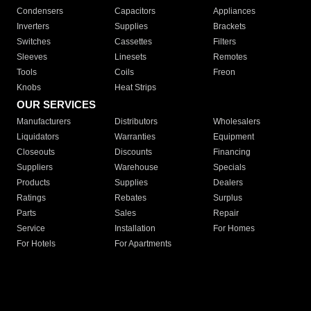
Condensers
Capacitors
Appliances
Inverters
Supplies
Brackets
Switches
Cassettes
Filters
Sleeves
Linesets
Remotes
Tools
Coils
Freon
Knobs
Heat Strips
OUR SERVICES
Manufacturers
Distributors
Wholesalers
Liquidators
Warranties
Equipment
Closeouts
Discounts
Financing
Suppliers
Warehouse
Specials
Products
Supplies
Dealers
Ratings
Rebates
Surplus
Parts
Sales
Repair
Service
Installation
For Homes
For Hotels
For Apartments