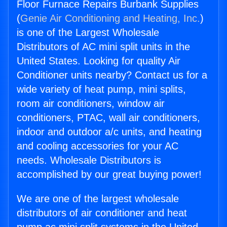
Floor Furnace Repairs Burbank Supplies
(
Genie Air Conditioning and Heating, Inc.
)
is one of the Largest Wholesale
Distributors of AC mini split units in the
United States. Looking for quality Air
Conditioner units nearby? Contact us for a
wide variety of heat pump, mini splits,
room air conditioners, window air
conditioners, PTAC, wall air conditioners,
indoor and outdoor a/c units, and heating
and cooling accessories for your AC
needs. Wholesale Distributors is
accomplished by our great buying power!
We are one of the largest wholesale
distributors of air conditioner and heat