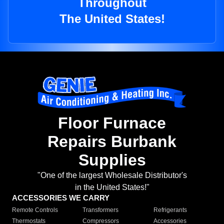
Throughout
The United States!
Floor Furnace
Repairs Burbank
Supplies
"One of the largest Wholesale Distributor's
in the United States!"
ACCESSORIES WE CARRY
Remote Controls
Transformers
Refrigerants
Thermostats
Compressors
Accessories