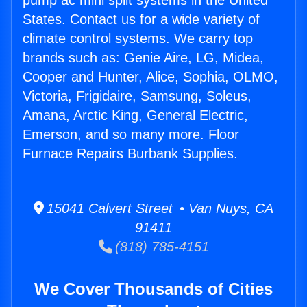
pump ac mini split systems in the United
States. Contact us for a wide variety of
climate control systems. We carry top
brands such as: Genie Aire, LG, Midea,
Cooper and Hunter, Alice, Sophia, OLMO,
Victoria, Frigidaire, Samsung, Soleus,
Amana, Arctic King, General Electric,
Emerson, and so many more. Floor
Furnace Repairs Burbank Supplies.
15041 Calvert Street • Van Nuys, CA
91411
(818) 785-4151
We Cover Thousands of Cities