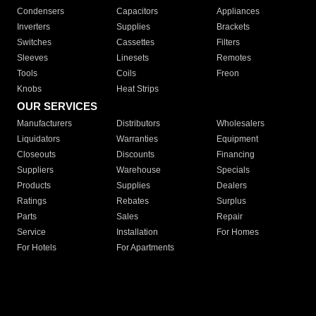
Condensers
Capacitors
Appliances
Inverters
Supplies
Brackets
Switches
Cassettes
Filters
Sleeves
Linesets
Remotes
Tools
Coils
Freon
Knobs
Heat Strips
OUR SERVICES
Manufacturers
Distributors
Wholesalers
Liquidators
Warranties
Equipment
Closeouts
Discounts
Financing
Suppliers
Warehouse
Specials
Products
Supplies
Dealers
Ratings
Rebates
Surplus
Parts
Sales
Repair
Service
Installation
For Homes
For Hotels
For Apartments