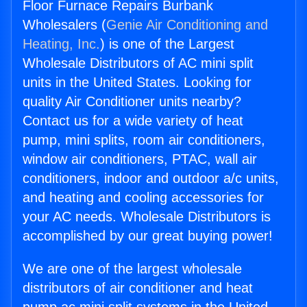
Floor Furnace Repairs Burbank
Wholesalers (
Genie Air Conditioning and
Heating, Inc.
) is one of the Largest
Wholesale Distributors of AC mini split
units in the United States. Looking for
quality Air Conditioner units nearby?
Contact us for a wide variety of heat
pump, mini splits, room air conditioners,
window air conditioners, PTAC, wall air
conditioners, indoor and outdoor a/c units,
and heating and cooling accessories for
your AC needs. Wholesale Distributors is
accomplished by our great buying power!
We are one of the largest wholesale
distributors of air conditioner and heat