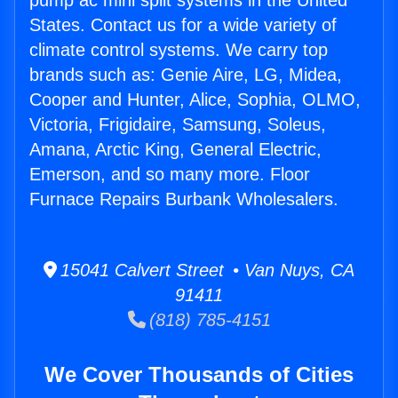
pump ac mini split systems in the United
States. Contact us for a wide variety of
climate control systems. We carry top
brands such as: Genie Aire, LG, Midea,
Cooper and Hunter, Alice, Sophia, OLMO,
Victoria, Frigidaire, Samsung, Soleus,
Amana, Arctic King, General Electric,
Emerson, and so many more. Floor
Furnace Repairs Burbank Wholesalers.
15041 Calvert Street • Van Nuys, CA
91411
(818) 785-4151
We Cover Thousands of Cities