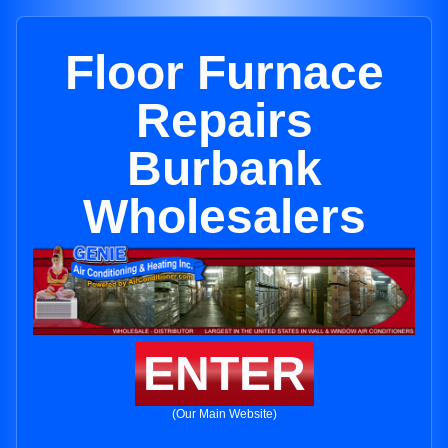
Floor Furnace
Repairs
Burbank
Wholesalers
ENTER
(Our Main Website)