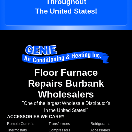
Throughout
The United States!
Floor Furnace
Repairs Burbank
Wholesalers
"One of the largest Wholesale Distributor's
in the United States!"
ACCESSORIES WE CARRY
Remote Controls
Transformers
Refrigerants
Thermostats
Compressors
Accessories